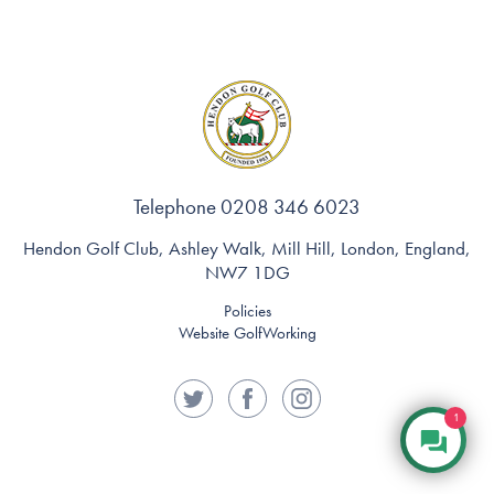
Telephone 0208 346 6023
Hendon Golf Club, Ashley Walk, Mill Hill, London, England,
NW7 1DG
Policies
Website GolfWorking
1