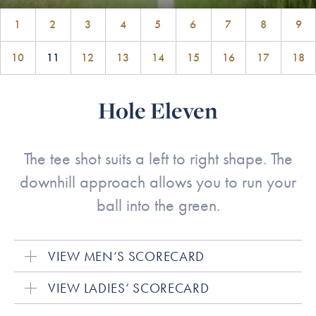
1
2
3
4
5
6
7
8
9
10
11
12
13
14
15
16
17
18
Hole Eleven
The tee shot suits a left to right shape. The
downhill approach allows you to run your
ball into the green.
VIEW MEN‘S SCORECARD
VIEW LADIES‘ SCORECARD