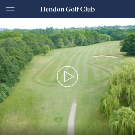
Hendon Golf Club