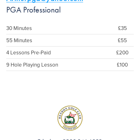
PGA Professional
30 Minutes
£35
55 Minutes
£55
4 Lessons Pre-Paid
£200
9 Hole Playing Lesson
£100