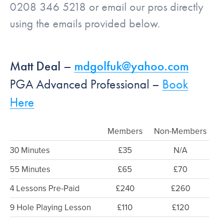
0208 346 5218 or email our pros directly
using the emails provided below.
Matt Deal –
mdgolfuk@yahoo.com
PGA Advanced Professional –
Book
Here
Members
Non-Members
30 Minutes
£35
N/A
55 Minutes
£65
£70
4 Lessons Pre-Paid
£240
£260
9 Hole Playing Lesson
£110
£120