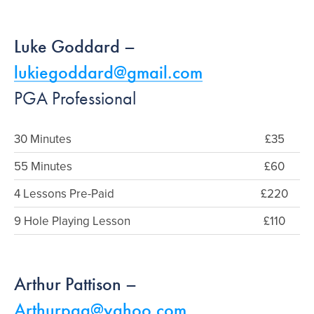
Luke Goddard –
lukiegoddard@gmail.com
PGA Professional
30 Minutes
£35
55 Minutes
£60
4 Lessons Pre-Paid
£220
9 Hole Playing Lesson
£110
Arthur Pattison –
Arthurpga@yahoo.com