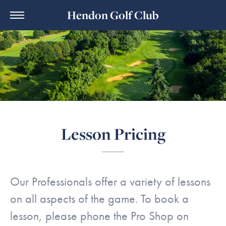
Hendon Golf Club
Lesson Pricing
Our Professionals offer a variety of lessons
on all aspects of the game. To book a
lesson, please phone the Pro Shop on